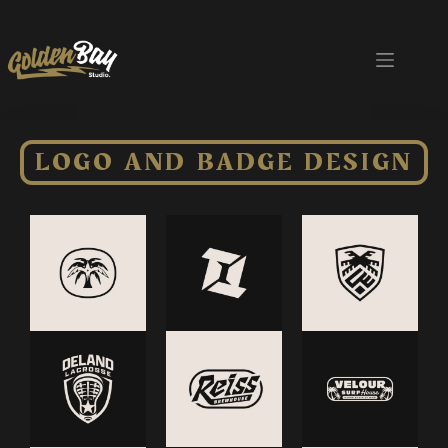
LOGO AND BADGE DESIGN