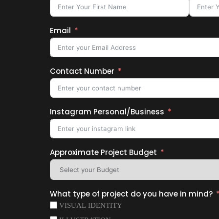
Email
Contact Number
Instagram Personal/Business
Approximate Project Budget
What type of project do you have in mind?
VISUAL IDENTITY