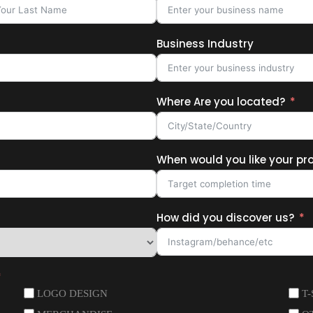
Business Industry
Where Are you located?
When would you like your pr
How did you discover us?
LOGO DESIGN
T