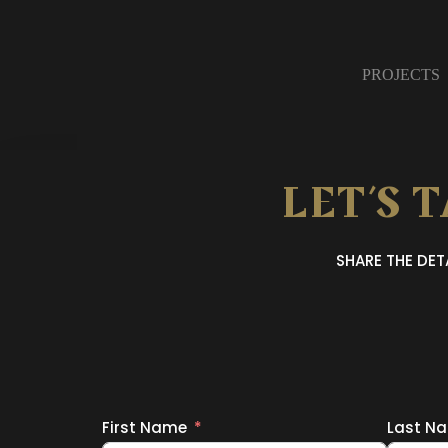
PROJECTS
LET’S 
SHARE THE DE
First Name
Last N