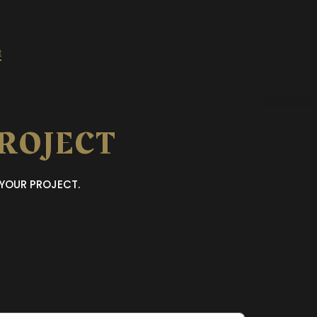
t
PROJECT
 YOUR PROJECT.