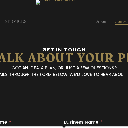
SERVICES
About
Contac
GET IN TOUCH
TALK ABOUT YOUR 
GOT AN IDEA, A PLAN, OR JUST A FEW QUESTIONS?
TAILS THROUGH THE FORM BELOW.
WE’D LOVE TO HEAR ABOUT
ame
Business Name