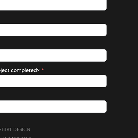
oject completed?
-SHIRT DESIGN