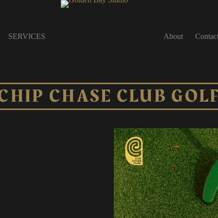
SERVICES
About
Contac
CHIP CHASE CLUB GOL