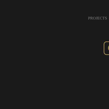
PROJECTS