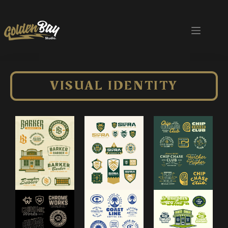
VISUAL IDENTITY