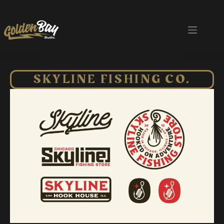
SKYLINE FISHING CO.