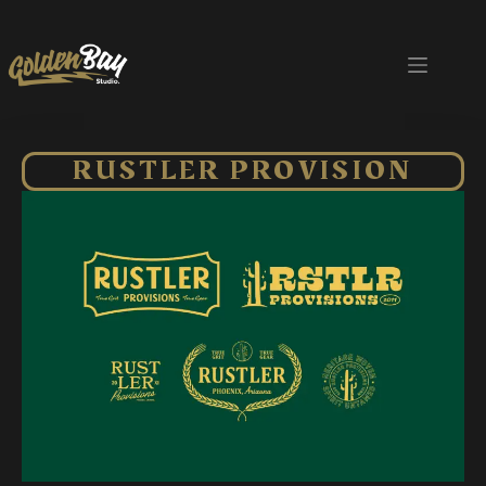
RUSTLER PROVISION